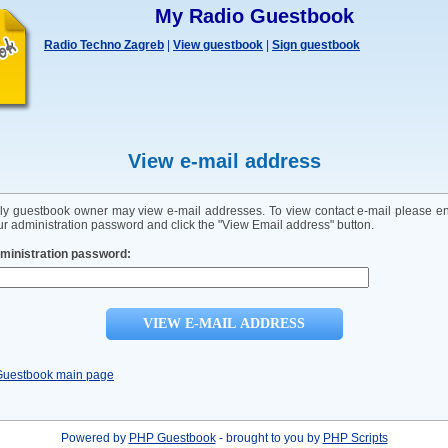
My Radio Guestbook
Radio Techno Zagreb
|
View guestbook
|
Sign guestbook
View e-mail address
ly guestbook owner may view e-mail addresses. To view contact e-mail please en
ur administration password and click the "View Email address" button.
ministration password:
Guestbook main page
Powered by
PHP Guestbook
- brought to you by
PHP Scripts