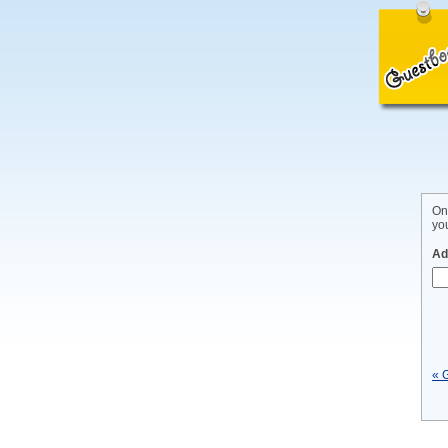
On
yo
Ad
« 