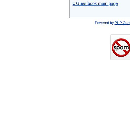
« Guestbook main page
Powered by
PHP Gue