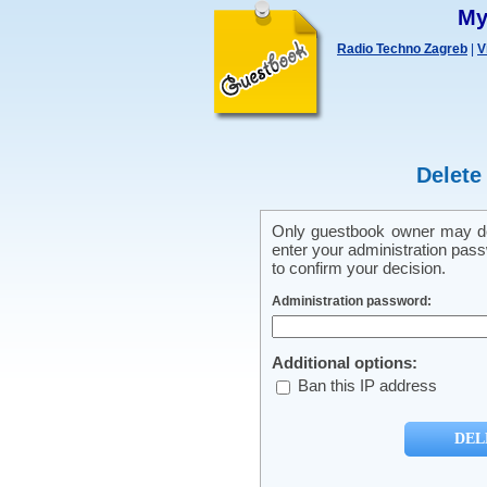
My
Radio Techno Zagreb
|
V
Delete
Only guestbook owner may del
enter your administration pass
to confirm your decision.
Administration password:
Additional options:
Ban this IP address