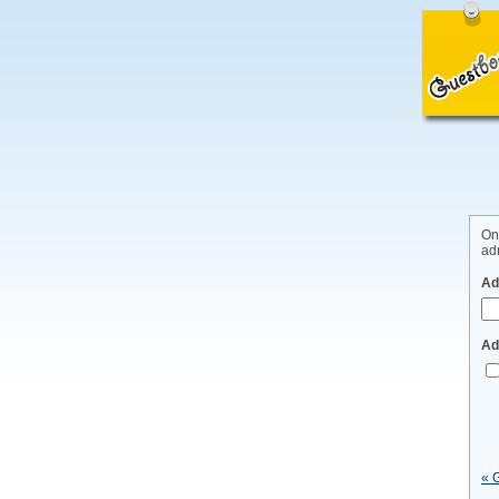
On
adm
Ad
Ad
« 