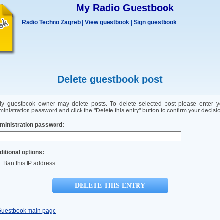
My Radio Guestbook
Radio Techno Zagreb
|
View guestbook
|
Sign guestbook
Delete guestbook post
ly guestbook owner may delete posts. To delete selected post please enter y
inistration password and click the "Delete this entry" button to confirm your decisi
ministration password:
ditional options:
Ban this IP address
Guestbook main page