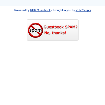
Powered by
PHP Guestbook
- brought to you by
PHP Scripts